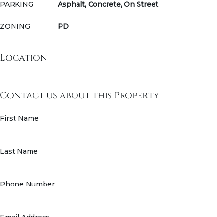
PARKING
Asphalt, Concrete, On Street
ZONING
PD
Location
Contact us about this Property
First Name
Last Name
Phone Number
Email Address