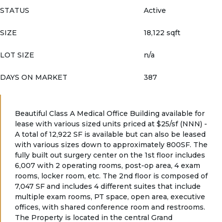
STATUS
Active
SIZE
18,122 sqft
LOT SIZE
n/a
DAYS ON MARKET
387
Beautiful Class A Medical Office Building available for
lease with various sized units priced at $25/sf (NNN) -
A total of 12,922 SF is available but can also be leased
with various sizes down to approximately 800SF. The
fully built out surgery center on the 1st floor includes
6,007 with 2 operating rooms, post-op area, 4 exam
rooms, locker room, etc. The 2nd floor is composed of
7,047 SF and includes 4 different suites that include
multiple exam rooms, PT space, open area, executive
offices, with shared conference room and restrooms.
The Property is located in the central Grand