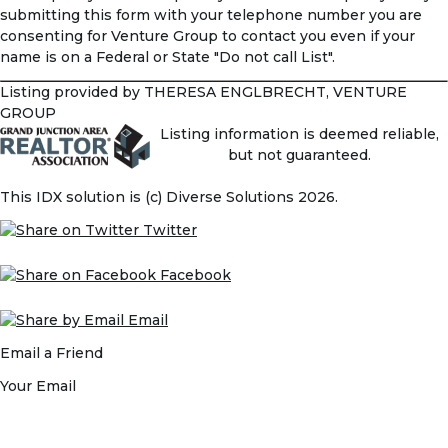
submitting this form with your telephone number you are
consenting for Venture Group to contact you even if your
name is on a Federal or State "Do not call List".
Listing provided by THERESA ENGLBRECHT, VENTURE
GROUP
Listing information is deemed reliable,
but not guaranteed.
This IDX solution is (c) Diverse Solutions 2026.
Twitter
Facebook
Email
Email a Friend
Your Email