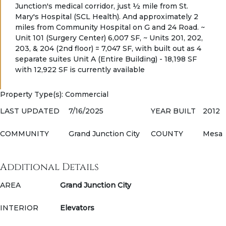
Junction's medical corridor, just ½ mile from St.
Mary's Hospital (SCL Health). And approximately 2
miles from Community Hospital on G and 24 Road. ~
Unit 101 (Surgery Center) 6,007 SF, ~ Units 201, 202,
203, & 204 (2nd floor) = 7,047 SF, with built out as 4
separate suites Unit A (Entire Building) - 18,198 SF
with 12,922 SF is currently available
Property Type(s)
: Commercial
LAST UPDATED
7/16/2025
YEAR BUILT
2012
COMMUNITY
Grand Junction City
COUNTY
Mesa
Additional Details
AREA
Grand Junction City
INTERIOR
Elevators