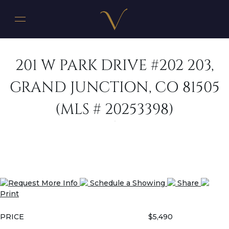
201 W PARK DRIVE #202 203,
GRAND JUNCTION, CO 81505
(MLS # 20253398)
Request More Info
Schedule a Showing
Share
Print
PRICE
$5,490