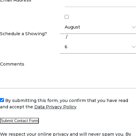
Schedule a Showing?
/
Comments
By submitting this form, you confirm that you have read
and accept the
Data Privacy Policy
We respect your online privacy and will never spam you. By