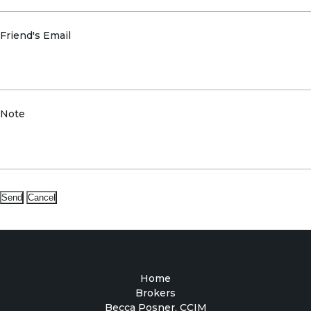
Friend's Email
Note
Home
Brokers
Becca Posner, CCIM